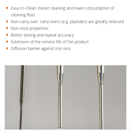
Easy-to-Clean: Easier cleaning and lower consumption of
cleaning fluid
Non-carry-over: carry-overs (e.g. peptides) are greatly reduced
Non-stick properties
Better dosing and repeat accuracy
Extension of the service life of the product
Diffusion barrier against iron ions