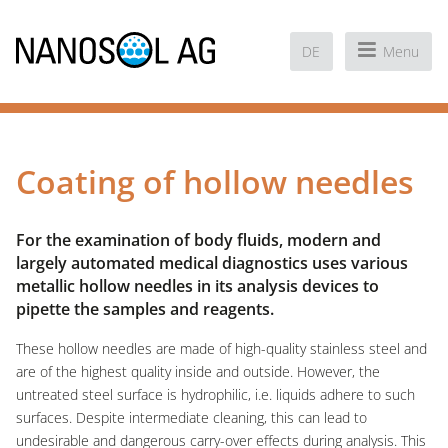
DE
Menu
Coating of hollow needles
For the examination of body fluids, modern and
largely automated medical diagnostics uses various
metallic hollow needles in its analysis devices to
pipette the samples and reagents.
These hollow needles are made of high-quality stainless steel and
are of the highest quality inside and outside. However, the
untreated steel surface is hydrophilic, i.e. liquids adhere to such
surfaces. Despite intermediate cleaning, this can lead to
undesirable and dangerous carry-over effects during analysis. This