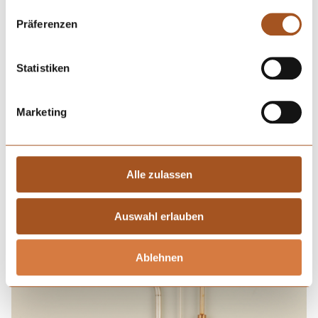
Präferenzen
Statistiken
Marketing
Alle zulassen
Cannulas coated with
sol-gel nanocomposite
Auswahl erlauben
Ablehnen