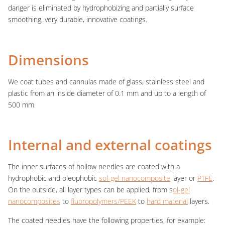
danger is eliminated by hydrophobizing and partially surface
smoothing, very durable, innovative coatings.
Dimensions
We coat tubes and cannulas made of glass, stainless steel and
plastic from an inside diameter of 0.1 mm and up to a length of
500 mm.
Internal and external coatings
The inner surfaces of hollow needles are coated with a
hydrophobic and oleophobic
sol-gel nanocomposite
layer or
PTFE
.
On the outside, all layer types can be applied, from s
ol-gel
nanocomposites
to
fluoropolymers/PEEK
to
hard material
layers.
The coated needles have the following properties, for example: