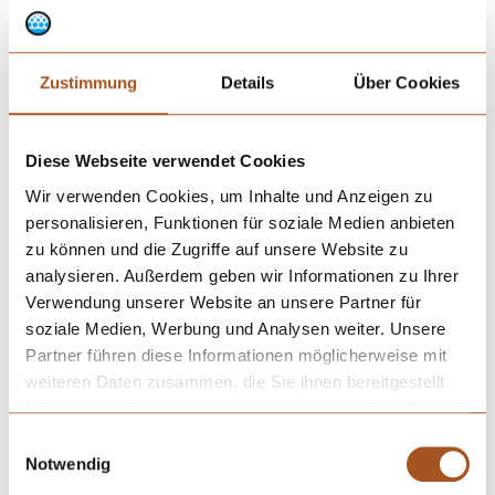
Zustimmung
Details
Über Cookies
Diese Webseite verwendet Cookies
Wir verwenden Cookies, um Inhalte und Anzeigen zu
personalisieren, Funktionen für soziale Medien anbieten
zu können und die Zugriffe auf unsere Website zu
Drip properties of various cannulas.
analysieren. Außerdem geben wir Informationen zu Ihrer
Verwendung unserer Website an unsere Partner für
soziale Medien, Werbung und Analysen weiter. Unsere
Partner führen diese Informationen möglicherweise mit
weiteren Daten zusammen, die Sie ihnen bereitgestellt
haben oder die sie im Rahmen Ihrer Nutzung der Dienste
gesammelt haben.
Einwilligungsauswahl
Notwendig