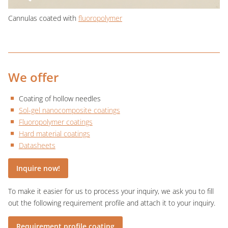
Cannulas coated with
fluoropolymer
We offer
Coating of hollow needles
Sol-gel nanocomposite coatings
Fluoropolymer coatings
Hard material coatings
Datasheets
Inquire now!
To make it easier for us to process your inquiry, we ask you to fill
out the following requirement profile and attach it to your inquiry.
Requirement profile coating