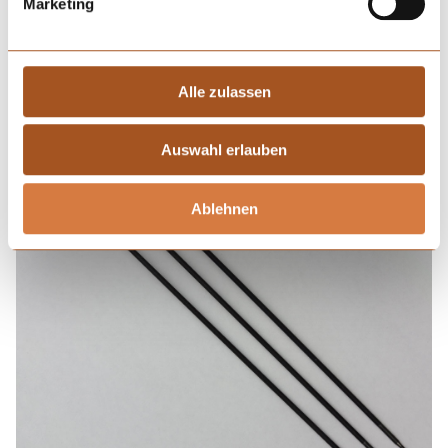
Marketing
Alle zulassen
Auswahl erlauben
Ablehnen