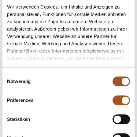
can be coated with a
hard material coating
. Furthermore, the
Wir verwenden Cookies, um Inhalte und Anzeigen zu
surfaces of the cannulas can be improved by electropolishing and
personalisieren, Funktionen für soziale Medien anbieten
passivation.
zu können und die Zugriffe auf unsere Website zu
analysieren. Außerdem geben wir Informationen zu Ihrer
Verwendung unserer Website an unsere Partner für
soziale Medien, Werbung und Analysen weiter. Unsere
Partner führen diese Informationen möglicherweise mit
weiteren Daten zusammen, die Sie ihnen bereitgestellt
haben oder die sie im Rahmen Ihrer Nutzung der Dienste
gesammelt haben.
Einwilligungsauswahl
Notwendig
Präferenzen
Statistiken