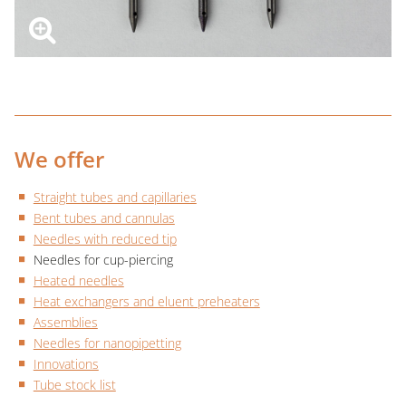
We offer
Straight tubes and capillaries
Bent tubes and cannulas
Needles with reduced tip
Needles for cup-piercing
Heated needles
Heat exchangers and eluent preheaters
Assemblies
Needles for nanopipetting
Innovations
Tube stock list