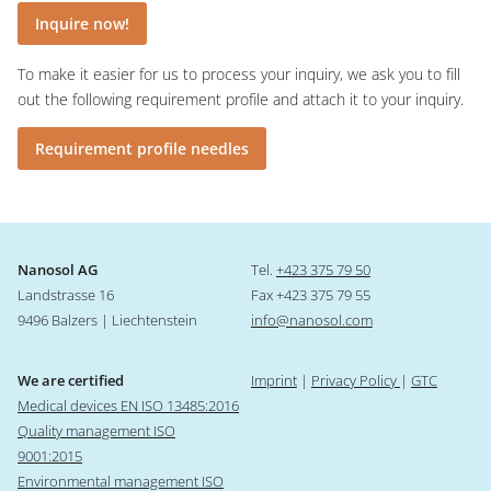
Inquire now!
To make it easier for us to process your inquiry, we ask you to fill
out the following requirement profile and attach it to your inquiry.
Requirement profile needles
Nanosol AG
Tel.
+423 375 79 50
Landstrasse 16
Fax +423 375 79 55
9496 Balzers | Liechtenstein
info@nanosol.com
We are certified
Imprint
|
Privacy Policy
|
GTC
Medical devices EN ISO 13485:2016
Quality management ISO
9001:2015
Environmental management ISO