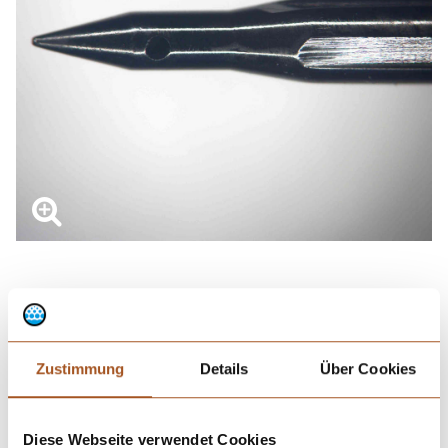
Optional surface treatments
Zustimmung
Details
Über Cookies
In order to reduce carry-over, an additional
coating
can be applied
to the needle, e.g. an inner coating with
fluoropolymer
. To reduce
friction and form a diffusion barrier, the tip of the outer surface
Diese Webseite verwendet Cookies