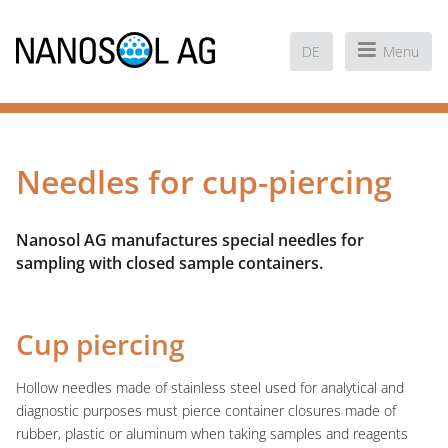
DE
Menu
Needles for cup-piercing
Nanosol AG manufactures special needles for
sampling with closed sample containers.
Cup piercing
Hollow needles made of stainless steel used for analytical and
diagnostic purposes must pierce container closures made of
rubber, plastic or aluminum when taking samples and reagents