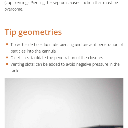
(cup piercing). Piercing the septum causes friction that must be
overcome.
Tip geometries
Tip with side hole: facilitate piercing and prevent penetration of
particles into the cannula
Facet cuts: facilitate the penetration of the closures
Venting slots: can be added to avoid negative pressure in the
tank