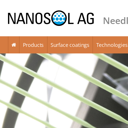
Needl
Products
Surface coatings
Technologies