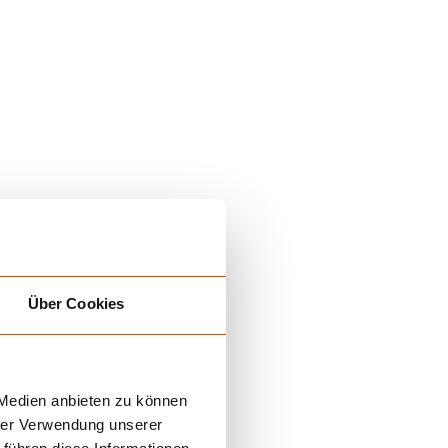
Über Cookies
 Medien anbieten zu können
hrer Verwendung unserer