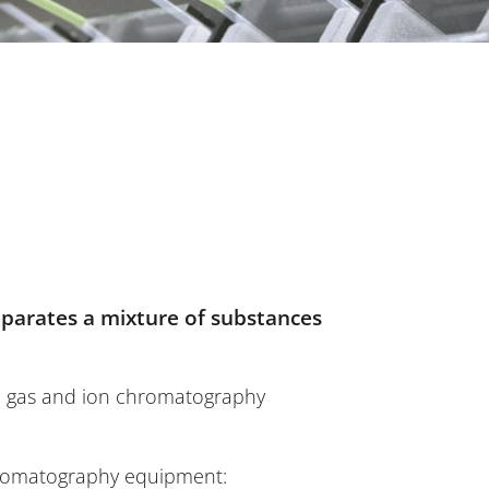
parates a mixture of substances
d, gas and ion chromatography
chromatography equipment: