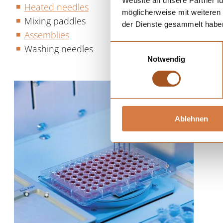
Website an unsere Partner fü
Heated needles
möglicherweise mit weiteren
Mixing paddles
der Dienste gesammelt habe
Assemblies
Washing needles
Einwilligungsauswahl
Notwendig
Ablehnen