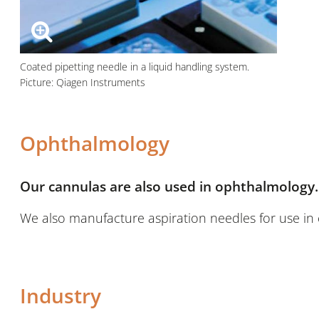
Coated pipetting needle in a liquid handling system.
Picture: Qiagen Instruments
Ophthalmology
Our cannulas are also used in ophthalmology.
We also manufacture aspiration needles for use in 
Industry