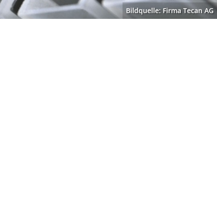
Bildquelle: Firma Tecan AG