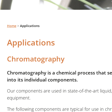
Home
Applications
Applications
Chromatography
Chromatography is a chemical process that se
into its individual components.
Our components are used in state-of-the-art liqui
equipment.
The following components are typical for use in 