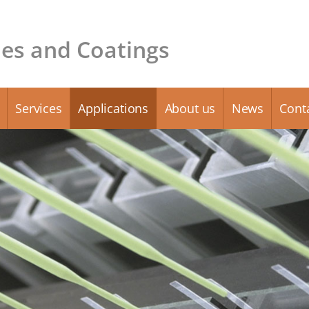
es and Coatings
Services
Applications
About us
News
Cont