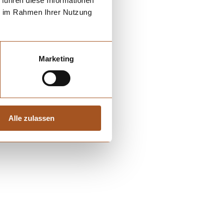
 führen diese Informationen
ie im Rahmen Ihrer Nutzung
Marketing
Alle zulassen