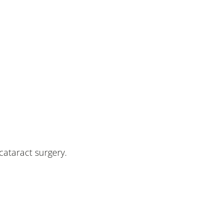
cataract surgery.