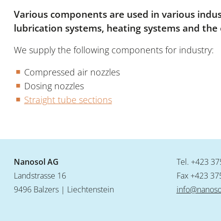
Various components are used in various indust
lubrication systems, heating systems and the 
We supply the following components for industry:
Compressed air nozzles
Dosing nozzles
Straight tube sections
Nanosol AG
Tel.
+423 37
Landstrasse 16
Fax +423 37
9496 Balzers | Liechtenstein
info@nanoso