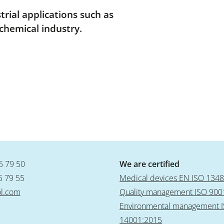
rial applications such as
chemical industry.
5 79 50
We are certified
5 79 55
Medical devices EN ISO 134
l.com
Quality management ISO 900
Environmental management 
14001:2015