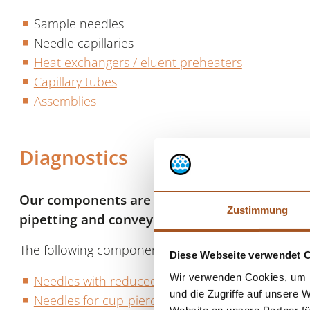
Sample needles
Needle capillaries
Heat exchangers / eluent preheaters
Capillary tubes
Assemblies
Diagnostics
Our components are used, for example, in dia
Zustimmung
pipetting and conveying liquids or samples.
The following components are used in state-of-the-
Diese Webseite verwendet 
Wir verwenden Cookies, um I
Needles with reduced tip
und die Zugriffe auf unsere 
Needles for cup-piercing