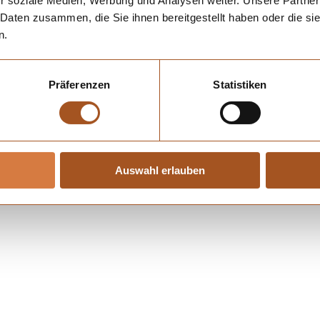
r soziale Medien, Werbung und Analysen weiter. Unsere Partner
 Daten zusammen, die Sie ihnen bereitgestellt haben oder die s
n.
Präferenzen
Statistiken
Auswahl erlauben