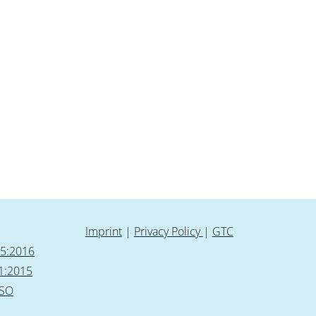
Imprint
|
Privacy Policy
|
GTC
85:2016
1:2015
ISO