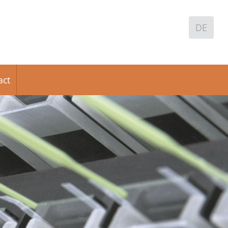
DE
act