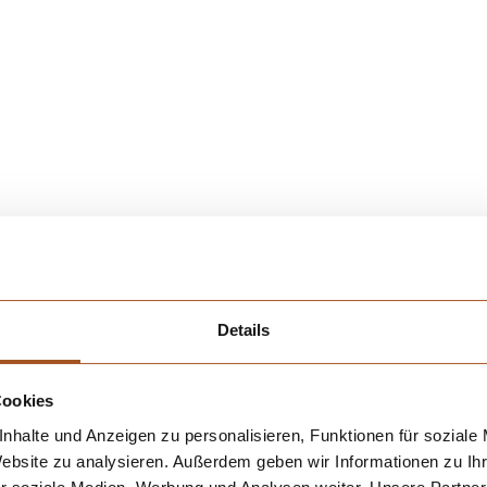
gnostic laboratory equipment for
Details
art diagnostic laboratory equipment:
Cookies
nhalte und Anzeigen zu personalisieren, Funktionen für soziale
Website zu analysieren. Außerdem geben wir Informationen zu I